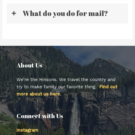
What do you do for mail?
About Us​
We’re the Hinsons. We travel the country and
try to make family our favorite thing.
Find out
more about us here.
Connect with Us
Instagram