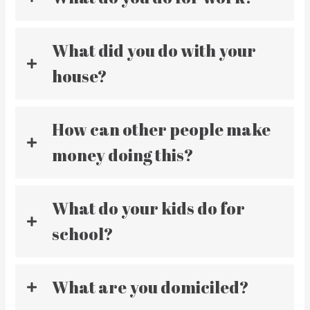
What did you do with your
house?
How can other people make
money doing this?
What do your kids do for
school?
What are you domiciled?