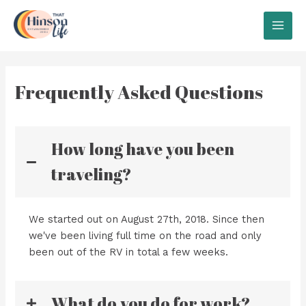
Skip
to
MAI
content
MEN
Frequently Asked Questions
How long have you been
traveling?
We started out on August 27th, 2018. Since then
we've been living full time on the road and only
been out of the RV in total a few weeks.
What do you do for work?